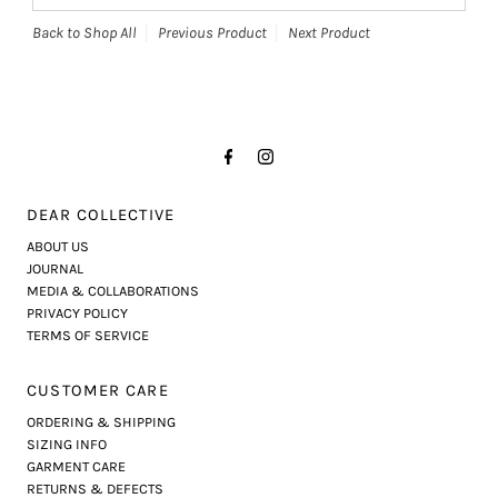
Back to Shop All
Previous Product
Next Product
DEAR COLLECTIVE
ABOUT US
JOURNAL
MEDIA & COLLABORATIONS
PRIVACY POLICY
TERMS OF SERVICE
CUSTOMER CARE
ORDERING & SHIPPING
SIZING INFO
GARMENT CARE
RETURNS & DEFECTS