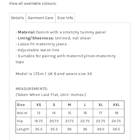
View all available colours
.
Details
Garment Care
Size Info
-
Material:
Denim with a stretchy tummy panel
-
Lining/Sheerness:
Unlined, not sheer
- Loose-fit maternity jeans
- Adjustable waist-line
- Suitable for pairing with maternity/non-maternity
tops
Model is 1.73m / UK 6 and wears size XS
MEASUREMENTS:
(Taken When Laid Flat, Unit: Inches.)
Size
XS
S
M
L
XL
XXL
Waist
13
14
15
16
17
18
Hip
19.75
20.75
21.75
22.75
23.75
24.75
Length
35.5
35.5
36
36
36.5
36.5