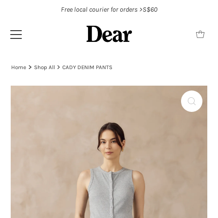
Free local courier for orders >S$60
Home
Shop All
CADY DENIM PANTS