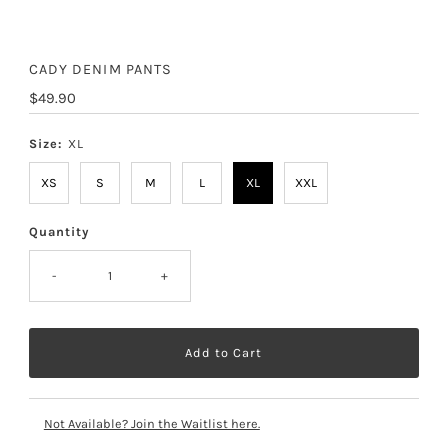
CADY DENIM PANTS
Regular
$49.90
Price
Size:
XL
XS
S
M
L
XL
XXL
Quantity
-
+
Not Available? Join the Waitlist here.