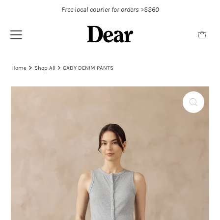
Free local courier for orders >S$60
Home
Shop All
CADY DENIM PANTS