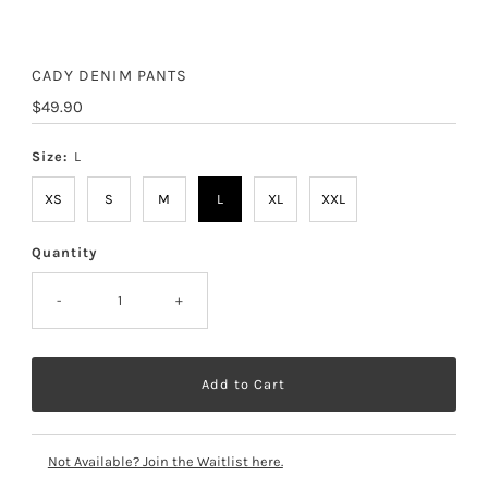
CADY DENIM PANTS
Regular
$49.90
Price
Size:
L
XS
S
M
L
XL
XXL
Quantity
-
+
Not Available? Join the Waitlist here.