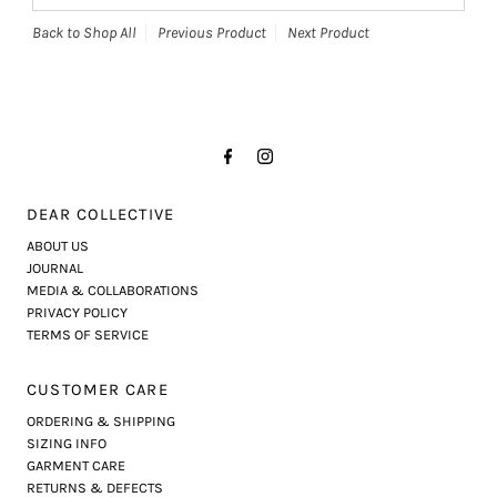
Back to Shop All
Previous Product
Next Product
DEAR COLLECTIVE
ABOUT US
JOURNAL
MEDIA & COLLABORATIONS
PRIVACY POLICY
TERMS OF SERVICE
CUSTOMER CARE
ORDERING & SHIPPING
SIZING INFO
GARMENT CARE
RETURNS & DEFECTS