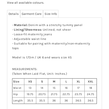
View all available colours
.
Details
Garment Care
Size Info
-
Material:
Denim with a stretchy tummy panel
-
Lining/Sheerness:
Unlined, not sheer
- Loose-fit maternity jeans
- Adjustable waist-line
- Suitable for pairing with maternity/non-maternity
tops
Model is 1.73m / UK 6 and wears size XS
MEASUREMENTS:
(Taken When Laid Flat, Unit: Inches.)
Size
XS
S
M
L
XL
XXL
Waist
13
14
15
16
17
18
Hip
19.75
20.75
21.75
22.75
23.75
24.75
Length
35.5
35.5
36
36
36.5
36.5