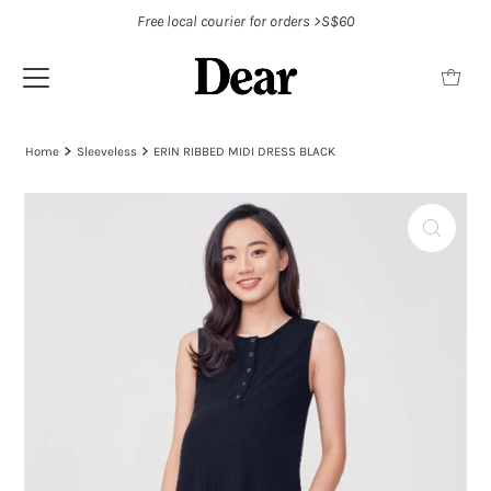
Free local courier for orders >S$60
Home
Sleeveless
ERIN RIBBED MIDI DRESS BLACK