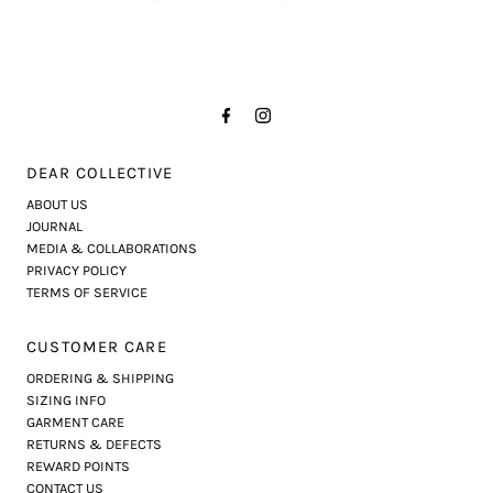
DEAR COLLECTIVE
ABOUT US
JOURNAL
MEDIA & COLLABORATIONS
PRIVACY POLICY
TERMS OF SERVICE
CUSTOMER CARE
ORDERING & SHIPPING
SIZING INFO
GARMENT CARE
RETURNS & DEFECTS
REWARD POINTS
CONTACT US