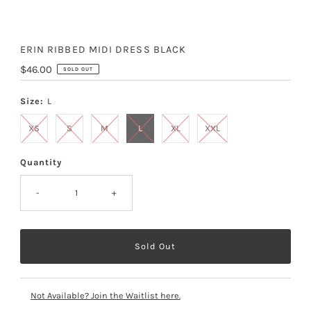
ERIN RIBBED MIDI DRESS BLACK
Regular
$46.00
SOLD OUT
Price
Size:
L
XS
S
M
L
XL
XXL
Quantity
-
+
Not Available? Join the Waitlist here.