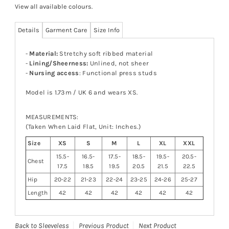
View all available colours
.
Details
Garment Care
Size Info
-
Material:
Stretchy soft ribbed material
-
Lining/Sheerness:
Unlined, not sheer
-
Nursing access
: Functional press studs
Model is 1.73m / UK 6 and wears XS.
MEASUREMENTS:
(Taken When Laid Flat, Unit: Inches.)
Size
XS
S
M
L
XL
XXL
15.5-
16.5-
17.5-
18.5-
19.5-
20.5-
Chest
17.5
18.5
19.5
20.5
21.5
22.5
Hip
20-22
21-23
22-24
23-25
24-26
25-27
Length
42
42
42
42
42
42
Back to Sleeveless
Previous Product
Next Product