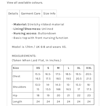
View all available colours
.
Details
Garment Care
Size Info
-
Material:
Stretchy ribbed material
-
Lining/Sheerness:
Unlined
-
Nursing access
: Buttondown
- Basic top with front nursing function
Model is 1.74m / UK 6-8 and wears XS.
MEASUREMENTS:
(Taken When Laid Flat, In Inches.)
Size
XS
S
M
L
XL
XXL
15.5-
16.5-
17.5-
18.5-
19.5-
20.5-
Chest
16.5
17.5
18.5
19.5
20.5
21.5
13.5-
14-
14.5-
15-
15.5-
16-
Shoulders
15
15.5
166
16.5
17
17.5
Hip
18
19
20
21
22
23
Length
24
24
24
24
24
24