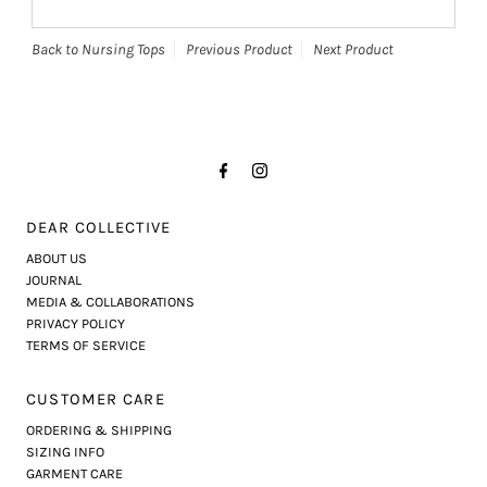
Back to Nursing Tops
Previous Product
Next Product
DEAR COLLECTIVE
ABOUT US
JOURNAL
MEDIA & COLLABORATIONS
PRIVACY POLICY
TERMS OF SERVICE
CUSTOMER CARE
ORDERING & SHIPPING
SIZING INFO
GARMENT CARE