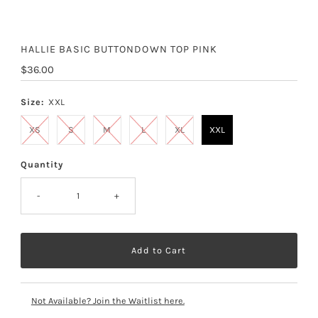
HALLIE BASIC BUTTONDOWN TOP PINK
Regular
$36.00
Price
Size:
XXL
XS
S
M
L
XL
XXL
Quantity
-
+
Not Available? Join the Waitlist here.