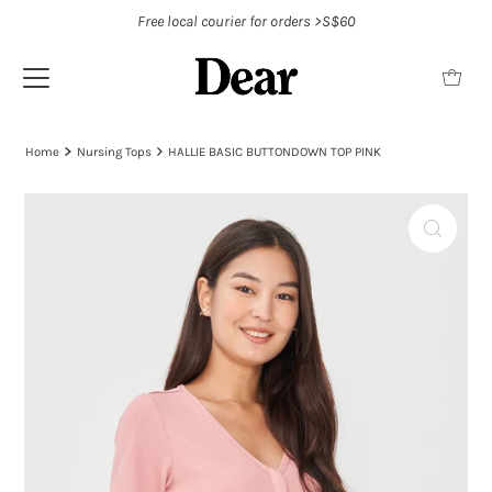
Free local courier for orders >S$60
Home
Nursing Tops
HALLIE BASIC BUTTONDOWN TOP PINK