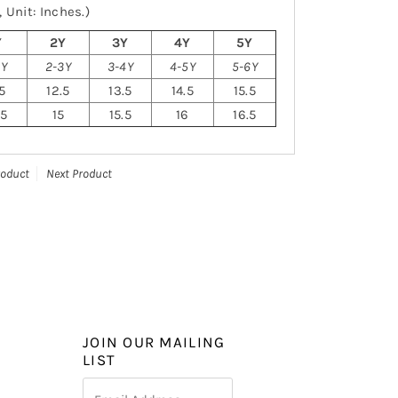
 Unit: Inches.)
Y
2Y
3Y
4Y
5Y
2Y
2-3Y
3-4Y
4-5Y
5-6Y
.5
12.5
13.5
14.5
15.5
.5
15
15.5
16
16.5
roduct
Next Product
JOIN OUR MAILING
LIST
Email