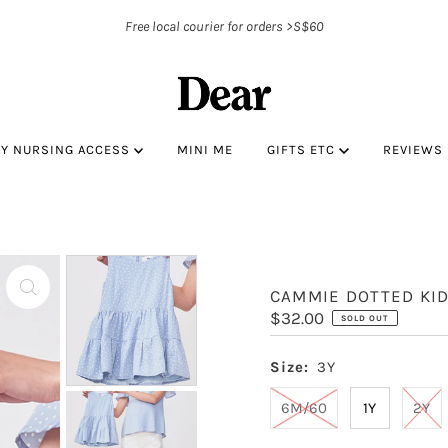
Free local courier for orders >S$60
BY NURSING ACCESS
MINI ME
GIFTS ETC
REVIEWS
CAMMIE DOTTED KI
Regular
$32.00
SOLD OUT
Price
Size:
3Y
6M/60
1Y
2Y