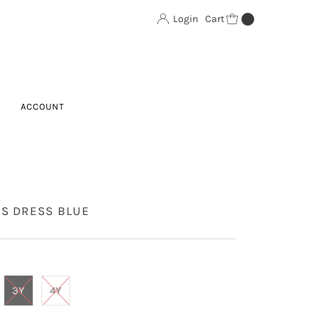
Login
Cart
0
ACCOUNT
DS DRESS BLUE
3Y
4Y