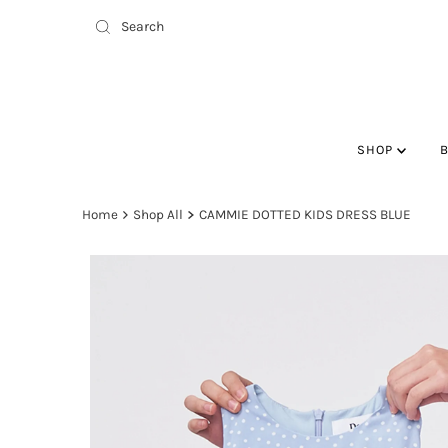
SHOP
Home
Shop All
CAMMIE DOTTED KIDS DRESS BLUE