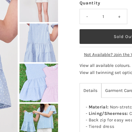
Quantity
-
+
Not Available? Join the 
View all available colours
.
View all twinning set opti
Details
Garment Car
-
Material:
Non-stretc
-
Lining/Sheerness:
C
- Back zip for easy we
- Tiered dress