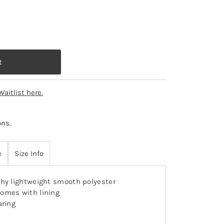
Waitlist here.
ons
.
e
Size Info
hy lightweight smooth polyester
omes with lining
aring