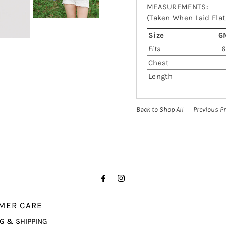
MEASUREMENTS:
(Taken When Laid Flat,
Size
6
Fits
6
Chest
Length
Back to Shop All
Previous P
MER CARE
G & SHIPPING