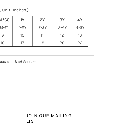
 Unit: Inches.)
M/60
1Y
2Y
3Y
4Y
M-1Y
1-2Y
2-3Y
3-4Y
4-5Y
9
10
11
12
13
16
17
18
20
22
roduct
Next Product
JOIN OUR MAILING
LIST