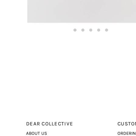
DEAR COLLECTIVE
CUSTO
ABOUT US
ORDERIN