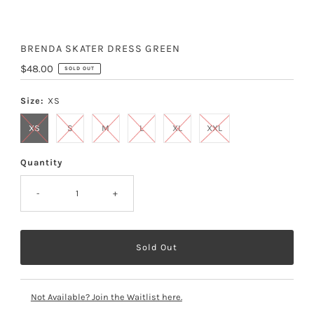
BRENDA SKATER DRESS GREEN
Regular
$48.00
SOLD OUT
Price
Size:
XS
XS
S
M
L
XL
XXL
Quantity
-
+
Not Available? Join the Waitlist here.