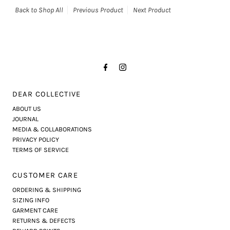
Back to Shop All
Previous Product
Next Product
DEAR COLLECTIVE
ABOUT US
JOURNAL
MEDIA & COLLABORATIONS
PRIVACY POLICY
TERMS OF SERVICE
CUSTOMER CARE
ORDERING & SHIPPING
SIZING INFO
GARMENT CARE
RETURNS & DEFECTS