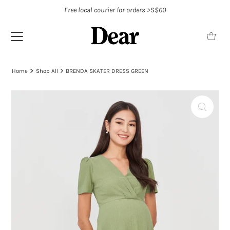
Free local courier for orders >S$60
Home
Shop All
BRENDA SKATER DRESS GREEN