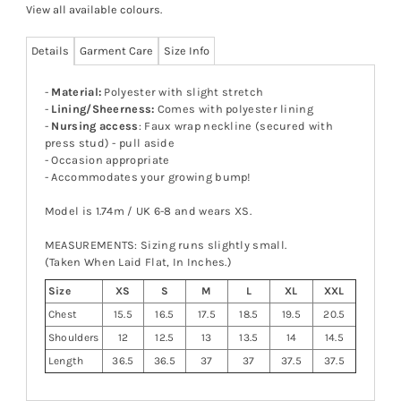
View all available colours
.
Details
Garment Care
Size Info
-
Material:
Polyester with slight stretch
-
Lining/Sheerness:
Comes with polyester lining
-
Nursing access
: Faux wrap neckline (secured with
press stud) - pull aside
- Occasion appropriate
- Accommodates your growing bump!
Model is 1.74m / UK 6-8 and wears XS.
MEASUREMENTS: Sizing runs slightly small.
(Taken When Laid Flat, In Inches.)
Size
XS
S
M
L
XL
XXL
Chest
15.5
16.5
17.5
18.5
19.5
20.5
Shoulders
12
12.5
13
13.5
14
14.5
Length
36.5
36.5
37
37
37.5
37.5